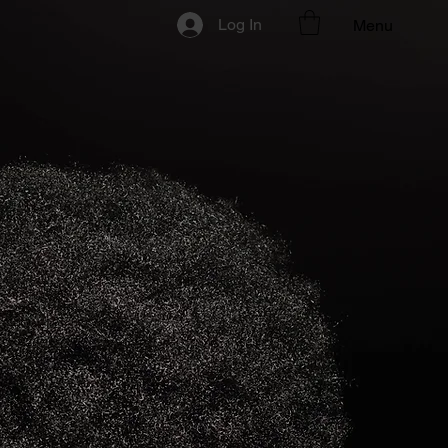
Log In
Menu