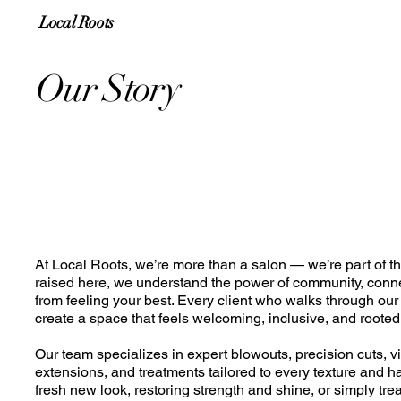
Local Roots
Our Story
At Local Roots, we’re more than a salon — we’re part of th
raised here, we understand the power of community, conn
from feeling your best. Every client who walks through our 
create a space that feels welcoming, inclusive, and rooted 
Our team specializes in expert blowouts, precision cuts, vi
extensions, and treatments tailored to every texture and ha
fresh new look, restoring strength and shine, or simply tr