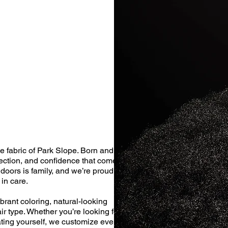
e fabric of Park Slope. Born and
ection, and confidence that comes
doors is family, and we’re proud to
in care.
brant coloring, natural-looking
ir type. Whether you’re looking for a
eating yourself, we customize every