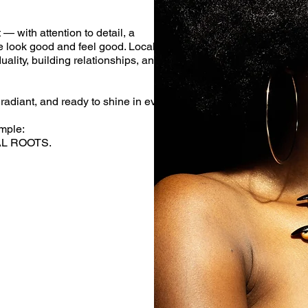
— with attention to detail, a
e look good and feel good. Local
uality, building relationships, and
radiant, and ready to shine in every
mple:
AL ROOTS.