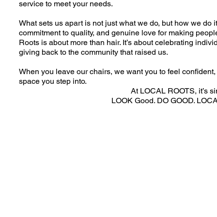
service to meet your needs.
What sets us apart is not just what we do, but how we do it 
commitment to quality, and genuine love for making peopl
Roots is about more than hair. It’s about celebrating individ
giving back to the community that raised us.
When you leave our chairs, we want you to feel confident, 
space you step into.
At LOCAL ROOTS, it’s si
LOOK Good. DO GOOD. LOC